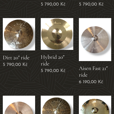
5 790,00
Kč
5 790,00
Kč
Hybrid 20"
Dirt 20" ride
ride
5 790,00
Kč
Aisen Fast 21"
5 790,00
Kč
ride
6 190,00
Kč