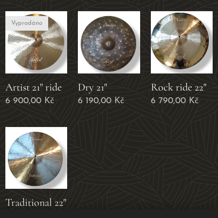
Vyprodáno
Artist 21" ride
Dry 21"
Rock ride 22"
6 900,00
Kč
6 190,00
Kč
6 790,00
Kč
Traditional 22"
6 790,00
Kč