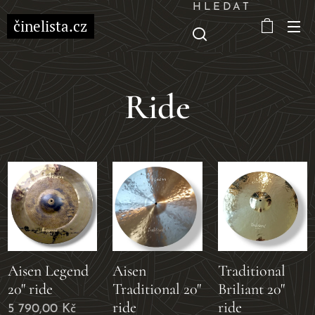
HLEDAT
činelista.cz
Ride
Aisen Legend
Aisen
Traditional
20" ride
Traditional 20"
Briliant 20"
ride
ride
5 790,00
Kč