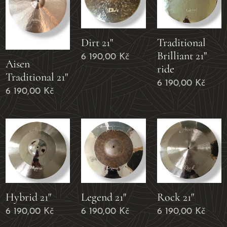
Dirt 21"
Traditional
Brilliant 21"
6 190,00
Kč
Aisen
ride
Traditional 21"
6 190,00
Kč
6 190,00
Kč
Hybrid 21"
Legend 21"
Rock 21"
6 190,00
Kč
6 190,00
Kč
6 190,00
Kč